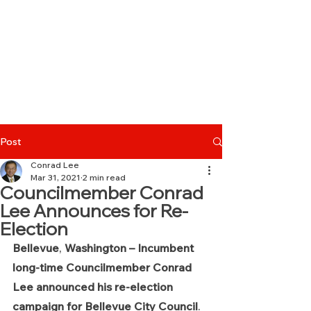
Post
Conrad Lee
Mar 31, 2021
2 min read
Councilmember Conrad
Lee Announces for Re-
Election
Bellevue
, 
Washington – Incumbent 
long-time Councilmember Conrad 
Lee announced his re-election 
campaign for Bellevue City Council
. 