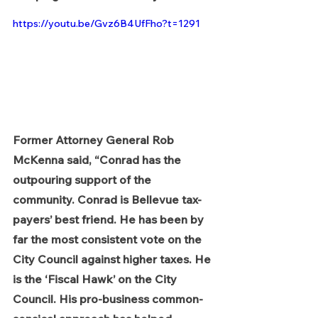
https://youtu.be/Gvz6B4UfFho?t=1291
Former Attorney General Rob 
McKenna said, “Conrad has the 
outpouring support of the 
community. Conrad is Bellevue tax-
payers’ best friend. He has been by 
far the most consistent vote on the 
City Council against higher taxes. He 
is the ‘Fiscal Hawk’ on the City 
Council. His pro-business common-