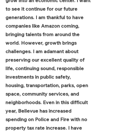
grow into an economic center. I want 
to see it continue for our future 
generations. I am thankful to have 
companies like Amazon coming, 
bringing talents from around the 
world. However, growth brings 
challenges. I am adamant about 
preserving our excellent quality of 
life, continuing sound, responsible 
investments in public safety, 
housing, transportation, parks, open 
space, community services, and 
neighborhoods. Even in this difficult 
year, Bellevue has increased 
spending on Police and Fire with no 
property tax rate increase. I have 