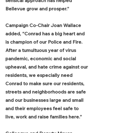
sensical approach has helped 
Bellevue grow and prosper.”
Campaign Co-Chair Joan Wallace 
added, “Conrad has a big heart and 
is champion of our Police and Fire.  
After a tumultuous year of virus 
pandemic, economic and social 
upheaval, and hate crime against our 
residents, we especially need 
Conrad to make sure our residents, 
streets and neighborhoods are safe 
and our businesses large and small 
and their employees feel safe to 
live, work and raise families here.”