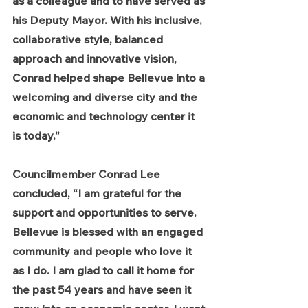
as a colleague and to have served as 
his Deputy Mayor. With his inclusive, 
collaborative style, balanced 
approach and innovative vision, 
Conrad helped shape Bellevue into a 
welcoming and diverse city and the 
economic and technology center it 
is today.”
Councilmember Conrad Lee 
concluded, “I am grateful for the 
support and opportunities to serve. 
Bellevue is blessed with an engaged 
community and people who love it 
as I do. I am glad to call it home for 
the past 54 years and have seen it 