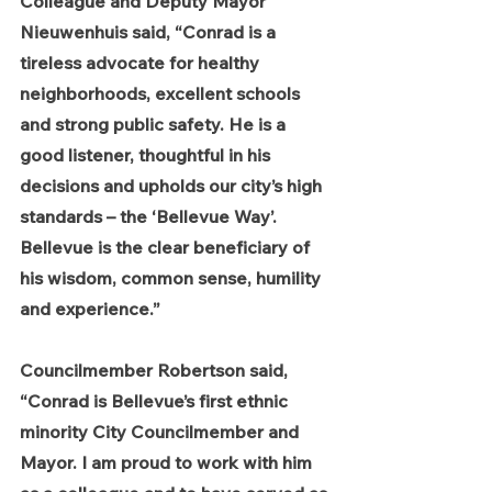
Colleague and Deputy Mayor 
Nieuwenhuis said, “Conrad is a 
tireless advocate for healthy 
neighborhoods, excellent schools 
and strong public safety. He is a 
good listener, thoughtful in his 
decisions and upholds our city’s high 
standards – the ‘Bellevue Way’. 
Bellevue is the clear beneficiary of 
his wisdom, common sense, humility 
and experience.”
Councilmember Robertson said, 
“Conrad is Bellevue’s first ethnic 
minority City Councilmember and 
Mayor. I am proud to work with him 