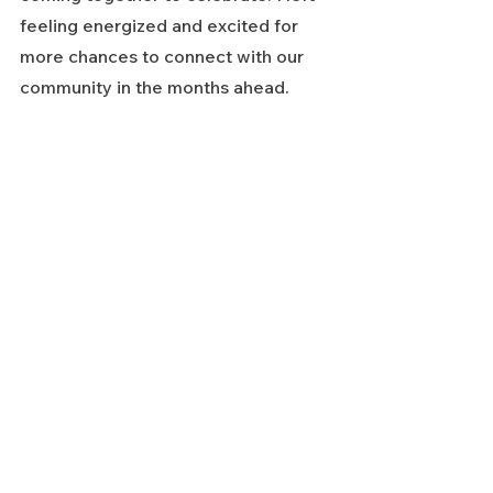
feeling energized and excited for 
more chances to connect with our 
community in the months ahead.