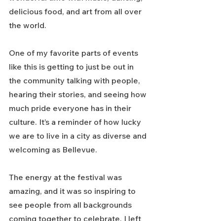
delicious food, and art from all over 
the world.
One of my favorite parts of events 
like this is getting to just be out in 
the community talking with people, 
hearing their stories, and seeing how 
much pride everyone has in their 
culture. It’s a reminder of how lucky 
we are to live in a city as diverse and 
welcoming as Bellevue.
The energy at the festival was 
amazing, and it was so inspiring to 
see people from all backgrounds 
coming together to celebrate. I left 