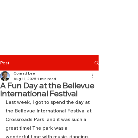
Post
Conrad Lee
Aug 11, 2025
1 min read
A Fun Day at the Bellevue
International Festival
Last week, I got to spend the day at 
the Bellevue International Festival at 
Crossroads Park, and it was such a 
great time! The park was a 
wonderful time with music, dancing, 