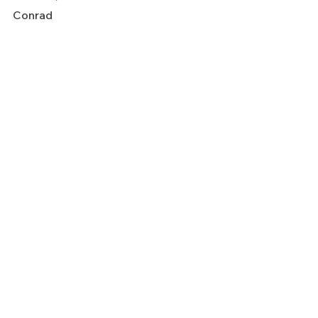
Conrad