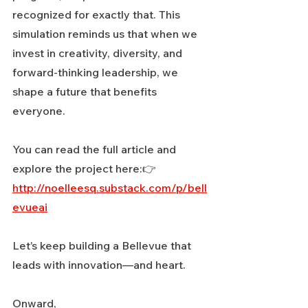
recognized for exactly that. This 
simulation reminds us that when we 
invest in creativity, diversity, and 
forward-thinking leadership, we 
shape a future that benefits 
everyone.
You can read the full article and 
explore the project here:👉 
http://noelleesq.substack.com/p/bell
evueai
Let’s keep building a Bellevue that 
leads with innovation—and heart.
Onward,