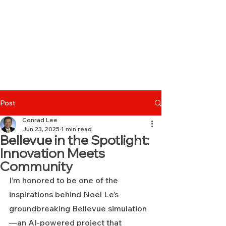
Post
Conrad Lee
Jun 23, 2025
1 min read
Bellevue in the Spotlight:
Innovation Meets
Community
I’m honored to be one of the 
inspirations behind Noel Le’s 
groundbreaking Bellevue simulation
—an AI-powered project that 