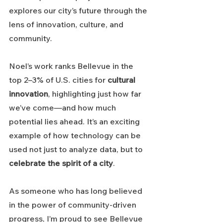
explores our city’s future through the 
lens of innovation, culture, and 
community.
Noel’s work ranks Bellevue in the 
top 2–3% of U.S. cities for 
cultural 
innovation
, highlighting just how far 
we’ve come—and how much 
potential lies ahead. It’s an exciting 
example of how technology can be 
used not just to analyze data, but to 
celebrate the spirit of a city
.
As someone who has long believed 
in the power of community-driven 
progress, I’m proud to see Bellevue 