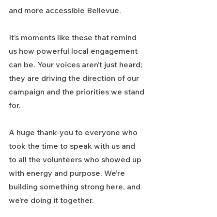
and more accessible Bellevue.
It’s moments like these that remind 
us how powerful local engagement 
can be. Your voices aren’t just heard; 
they are driving the direction of our 
campaign and the priorities we stand 
for.
A huge thank-you to everyone who 
took the time to speak with us and 
to all the volunteers who showed up 
with energy and purpose. We’re 
building something strong here, and 
we’re doing it together.