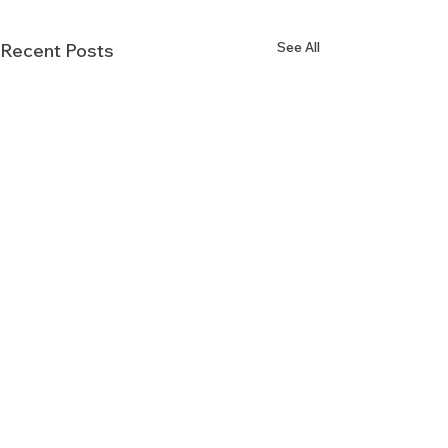
See All
Recent Posts
Comments