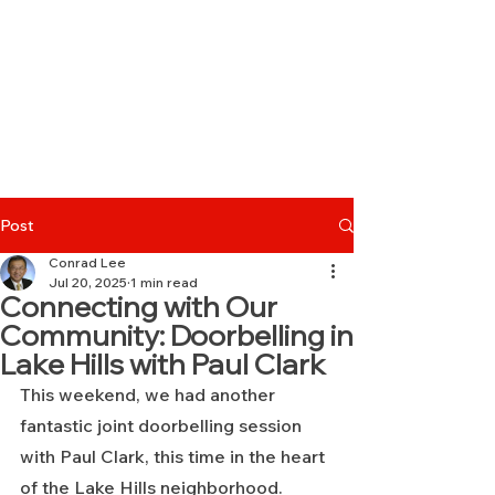
Post
Conrad Lee
Jul 20, 2025
1 min read
Connecting with Our
Community: Doorbelling in
Lake Hills with Paul Clark
This weekend, we had another 
fantastic joint doorbelling session 
with Paul Clark, this time in the heart 
of the Lake Hills neighborhood.