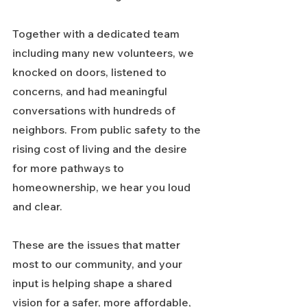
Together with a dedicated team 
including many new volunteers, we 
knocked on doors, listened to 
concerns, and had meaningful 
conversations with hundreds of 
neighbors. From public safety to the 
rising cost of living and the desire 
for more pathways to 
homeownership, we hear you loud 
and clear.
These are the issues that matter 
most to our community, and your 
input is helping shape a shared 
vision for a safer, more affordable, 