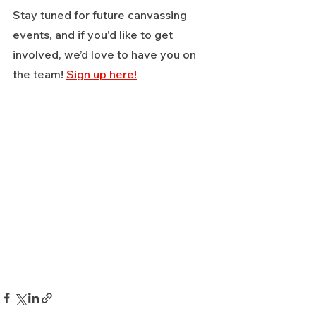
Stay tuned for future canvassing 
events, and if you'd like to get 
involved, we’d love to have you on 
the team! 
Sign up here!