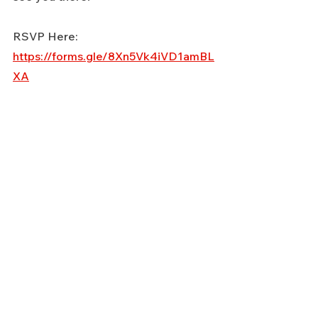
RSVP Here: 
https://forms.gle/8Xn5Vk4iVD1amBL
XA