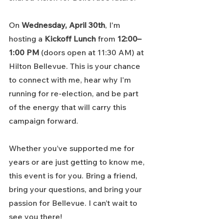
On 
Wednesday, April 30th
, I'm 
hosting a 
Kickoff Lunch
 from 
12:00–
1:00 PM
 (doors open at 11:30 AM) at 
Hilton Bellevue. This is your chance 
to connect with me, hear why I'm 
running for re-election, and be part 
of the energy that will carry this 
campaign forward.
Whether you’ve supported me for 
years or are just getting to know me, 
this event is for you. Bring a friend, 
bring your questions, and bring your 
passion for Bellevue. I can’t wait to 
see you there!