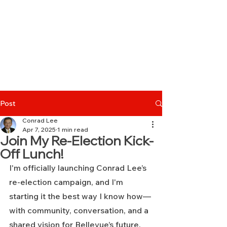
Post
Conrad Lee
Apr 7, 2025
1 min read
Join My Re-Election Kick-
Off Lunch!
I'm officially launching Conrad Lee’s 
re-election campaign, and I'm 
starting it the best way I know how—
with community, conversation, and a 
shared vision for Bellevue’s future.