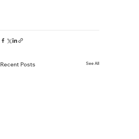
See All
Recent Posts